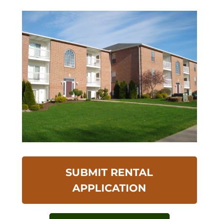
SUBMIT RENTAL
APPLICATION