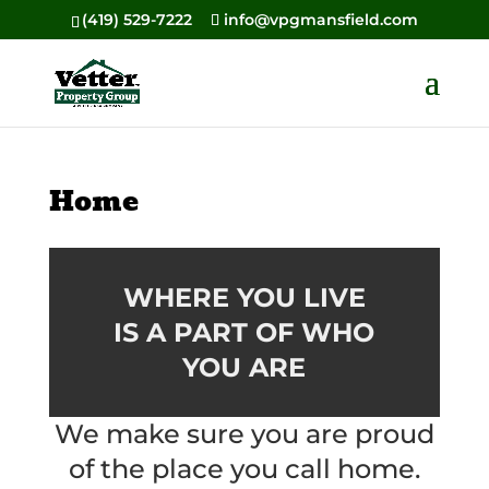
(419) 529-7222
info@vpgmansfield.com
Home
WHERE YOU LIVE
IS A PART OF WHO
YOU ARE
We make sure you are proud
of the place you call home.